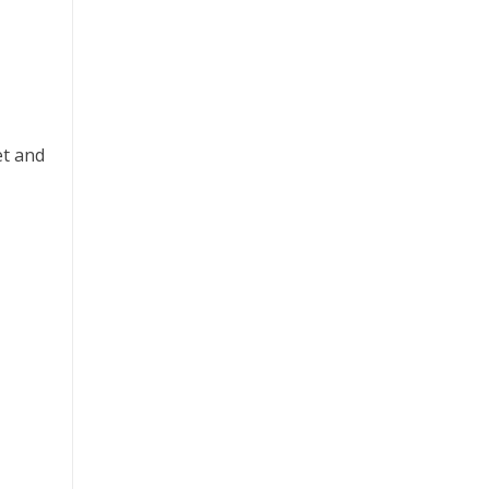
et and