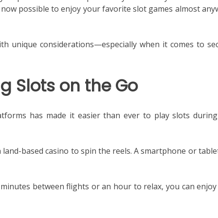
s now possible to enjoy your favorite slot games almost an
with unique considerations—especially when it comes to sec
g Slots on the Go
tforms has made it easier than ever to play slots durin
 land-based casino to spin the reels. A smartphone or tablet 
 minutes between flights or an hour to relax, you can enjoy