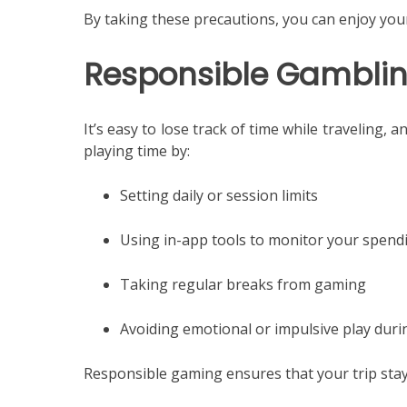
By taking these precautions, you can enjoy your
Responsible Gamblin
It’s easy to lose track of time while traveling,
playing time by:
Setting daily or session limits
Using in-app tools to monitor your spend
Taking regular breaks from gaming
Avoiding emotional or impulsive play durin
Responsible gaming ensures that your trip stay