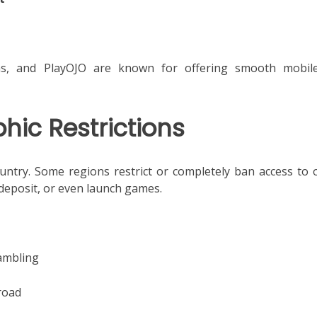
gas, and PlayOJO are known for offering smooth mobile
hic Restrictions
ntry. Some regions restrict or completely ban access to 
, deposit, or even launch games.
ambling
road