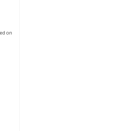
sed on