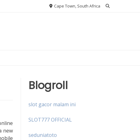
Cape Town, South Africa
Blogroll
slot gacor malam ini
SLOT777 OFFICIAL
online
 a new
seduniatoto
mobile