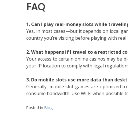
FAQ
1. Can I play real-money slots while traveli
Yes, in most cases—but it depends on local gam
country you’re visiting before playing with rea
2. What happens if I travel to a restricted c
Your access to certain online casinos may be bl
your IP location to comply with legal regulation
3. Do mobile slots use more data than deskt
Generally, mobile slot games are optimized to 
consume bandwidth. Use Wi-Fi when possible to
Posted in
Blog