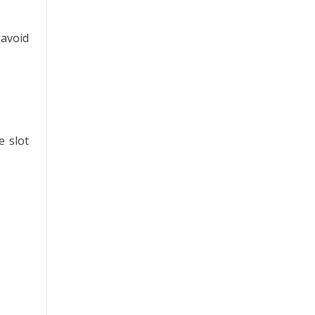
 avoid
e slot