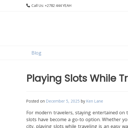
Skip
Call Us: +2782 444 YEAH
to
content
Blog
Playing Slots While T
Posted on
December 5, 2025
by
Ken Lane
For modern travelers, staying entertained on 
slots have become a go-to option. Whether you’
city, playing slots while traveling is an easy