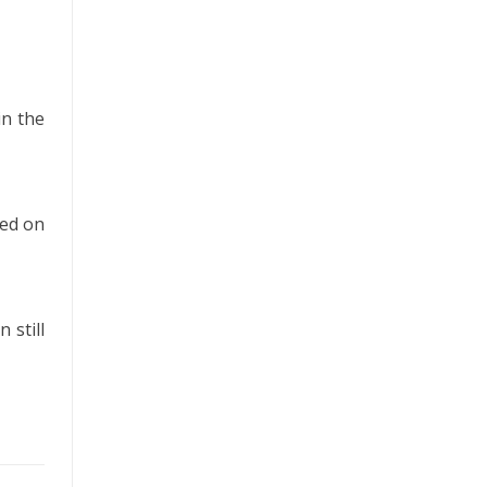
in the
sed on
 still