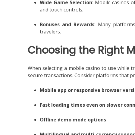
Wide Game Selection
: Mobile casinos o
and touch controls.
Bonuses and Rewards
: Many platforms
travelers.
Choosing the Right M
When selecting a mobile casino to use while trav
secure transactions. Consider platforms that pr
Mobile app or responsive browser vers
Fast loading times even on slower con
Offline demo mode options
Multilingual and multi-currency suppor