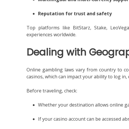
Reputation for trust and safety
Top platforms like BitStarz, Stake, LeoVe
experiences worldwide.
Dealing with Geograp
Online gambling laws vary from country to cou
casinos, which can impact your ability to log in
Before traveling, check:
Whether your destination allows online g
If your casino account can be accessed ab