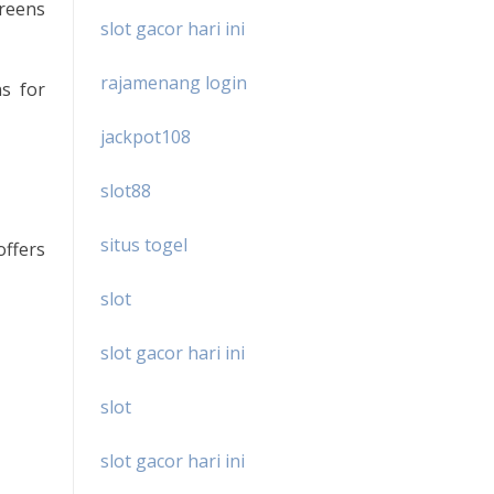
creens
slot gacor hari ini
rajamenang login
s for
jackpot108
slot88
situs togel
offers
slot
slot gacor hari ini
slot
slot gacor hari ini