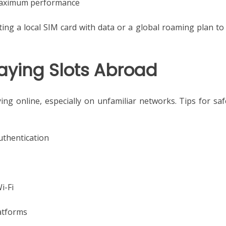
aximum performance
tting a local SIM card with data or a global roaming plan to
laying Slots Abroad
ing online, especially on unfamiliar networks. Tips for saf
uthentication
i-Fi
latforms