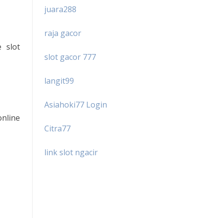
juara288
raja gacor
 slot
slot gacor 777
langit99
Asiahoki77 Login
online
Citra77
link slot ngacir