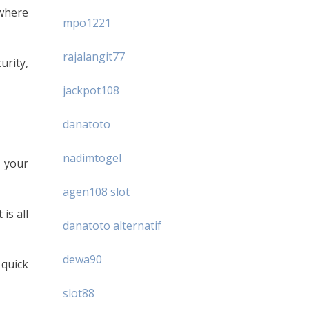
ywhere
mpo1221
rajalangit77
urity,
jackpot108
danatoto
nadimtogel
g your
agen108 slot
is all
danatoto alternatif
dewa90
 quick
slot88