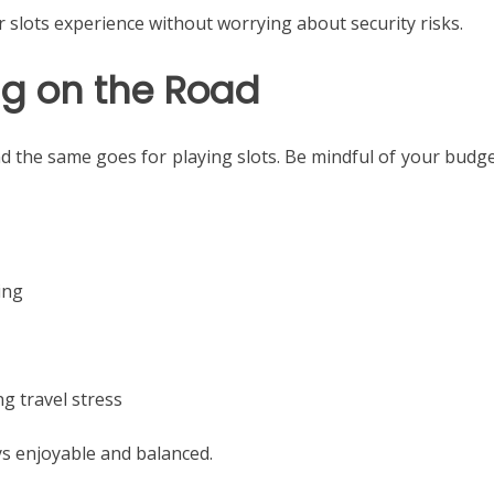
 slots experience without worrying about security risks.
g on the Road
 and the same goes for playing slots. Be mindful of your budg
ing
g travel stress
s enjoyable and balanced.