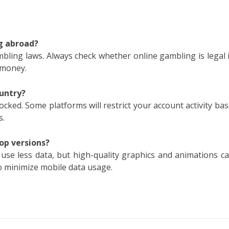
ng abroad?
bling laws. Always check whether online gambling is legal 
l money.
ountry?
ocked. Some platforms will restrict your account activity ba
s.
op versions?
use less data, but high-quality graphics and animations can
 minimize mobile data usage.