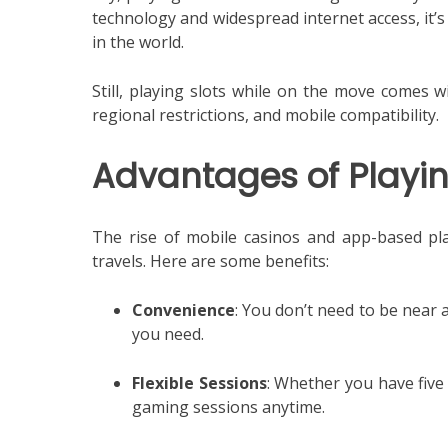
technology and widespread internet access, it’
in the world.
Still, playing slots while on the move comes 
regional restrictions, and mobile compatibility.
Advantages of Playin
The rise of mobile casinos and app-based pla
travels. Here are some benefits:
Convenience
: You don’t need to be near a
you need.
Flexible Sessions
: Whether you have five
gaming sessions anytime.