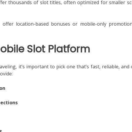
ffer thousands of slot titles, often optimized for smaller s
 offer location-based bonuses or mobile-only promotion
obile Slot Platform
eling, it’s important to pick one that’s fast, reliable, and 
ovide:
ion
nections
t