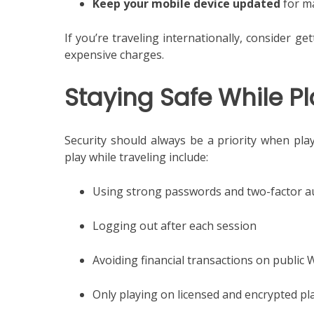
Keep your mobile device updated
for m
If you’re traveling internationally, consider ge
expensive charges.
Staying Safe While P
Security should always be a priority when play
play while traveling include:
Using strong passwords and two-factor a
Logging out after each session
Avoiding financial transactions on public W
Only playing on licensed and encrypted p