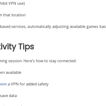
hibit VPN use)
n that location
based services, automatically adjusting available games ba
vity Tips
aming session. Here’s how to stay connected:
n available
3win
a VPN for added safety
save data