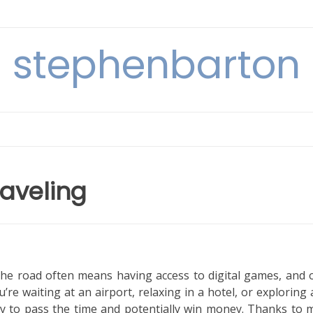
stephenbarton
raveling
the road often means having access to digital games, and 
re waiting at an airport, relaxing in a hotel, or exploring
 way to pass the time and potentially win money. Thanks to 