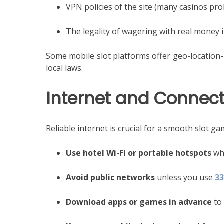
VPN policies of the site (many casinos pro
The legality of wagering with real money i
Some mobile slot platforms offer geo-location-
local laws.
Internet and Connecti
Reliable internet is crucial for a smooth slot g
Use hotel Wi-Fi or portable hotspots
whe
Avoid public networks
unless you use
3
Download apps or games in advance
to 