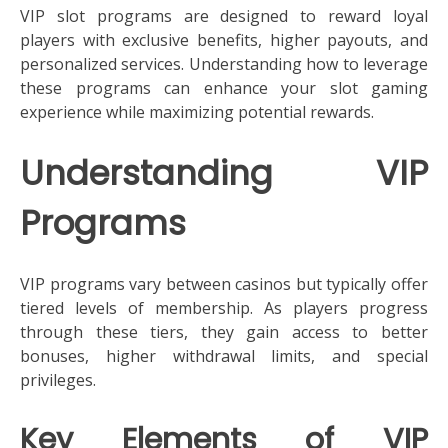
VIP slot programs are designed to reward loyal
players with exclusive benefits, higher payouts, and
personalized services. Understanding how to leverage
these programs can enhance your slot gaming
experience while maximizing potential rewards.
Understanding VIP
Programs
VIP programs vary between casinos but typically offer
tiered levels of membership. As players progress
through these tiers, they gain access to better
bonuses, higher withdrawal limits, and special
privileges.
Key Elements of VIP