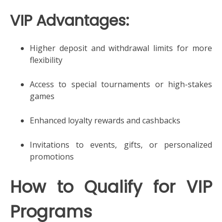
VIP Advantages:
Higher deposit and withdrawal limits for more
flexibility
Access to special tournaments or high-stakes
games
Enhanced loyalty rewards and cashbacks
Invitations to events, gifts, or personalized
promotions
How to Qualify for VIP
Programs