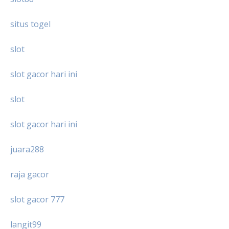
situs togel
slot
slot gacor hari ini
slot
slot gacor hari ini
juara288
raja gacor
slot gacor 777
langit99