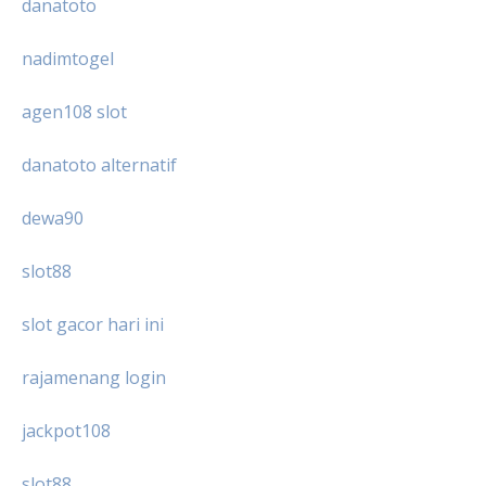
danatoto
nadimtogel
agen108 slot
danatoto alternatif
dewa90
slot88
slot gacor hari ini
rajamenang login
jackpot108
slot88