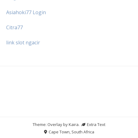
Asiahoki77 Login
Citra77
link slot ngacir
Theme: Overlay by
Kaira
.
Extra Text
Cape Town, South Africa