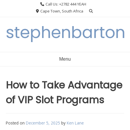
Skip
Call Us: +2782 444 YEAH
to
Cape Town, South Africa
content
stephenbarton
Menu
How to Take Advantage
of VIP Slot Programs
Posted on
December 5, 2025
by
Ken Lane