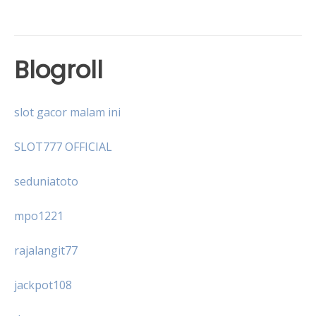
navigation
Blogroll
slot gacor malam ini
SLOT777 OFFICIAL
seduniatoto
mpo1221
rajalangit77
jackpot108