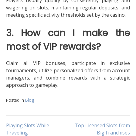
Players usually qualify by consistently playing and
wagering on slots, maintaining regular deposits, and
meeting specific activity thresholds set by the casino.
3. How can I make the
most of VIP rewards?
Claim all VIP bonuses, participate in exclusive
tournaments, utilize personalized offers from account
managers, and combine rewards with a strategic
approach to gameplay.
Posted in
Blog
Post
Playing Slots While
Top Licensed Slots from
Traveling
Big Franchises