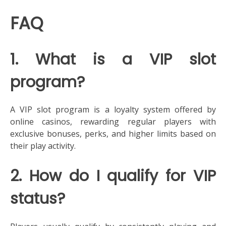
FAQ
1. What is a VIP slot
program?
A VIP slot program is a loyalty system offered by
online casinos, rewarding regular players with
exclusive bonuses, perks, and higher limits based on
their play activity.
2. How do I qualify for VIP
status?