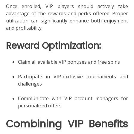
Once enrolled, VIP players should actively take
advantage of the rewards and perks offered. Proper
utilization can significantly enhance both enjoyment
and profitability.
Reward Optimization:
Claim all available VIP bonuses and free spins
Participate in VIP-exclusive tournaments and
challenges
Communicate with VIP account managers for
personalized offers
Combining VIP Benefits