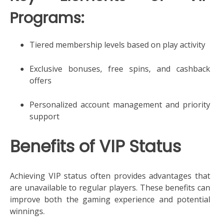
Programs:
Tiered membership levels based on play activity
Exclusive bonuses, free spins, and cashback
offers
Personalized account management and priority
support
Benefits of VIP Status
Achieving VIP status often provides advantages that
are unavailable to regular players. These benefits can
improve both the gaming experience and potential
winnings.