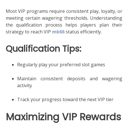
Most VIP programs require consistent play, loyalty, or
meeting certain wagering thresholds. Understanding
the qualification process helps players plan their
strategy to reach VIP
mb66
status efficiently.
Qualification Tips:
Regularly play your preferred slot games
Maintain consistent deposits and wagering
activity
Track your progress toward the next VIP tier
Maximizing VIP Rewards