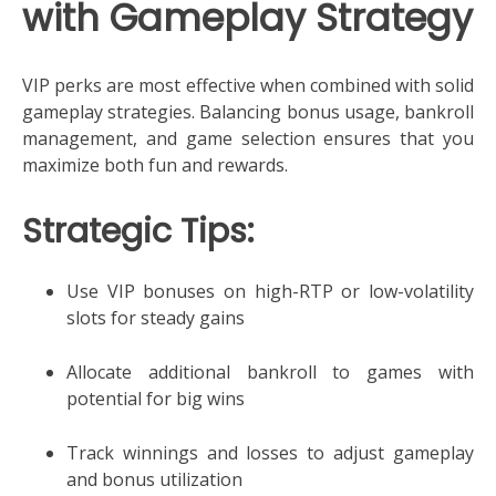
with Gameplay Strategy
VIP perks are most effective when combined with solid
gameplay strategies. Balancing bonus usage, bankroll
management, and game selection ensures that you
maximize both fun and rewards.
Strategic Tips:
Use VIP bonuses on high-RTP or low-volatility
slots for steady gains
Allocate additional bankroll to games with
potential for big wins
Track winnings and losses to adjust gameplay
and bonus utilization