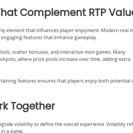
That Complement RTP Valu
 only element that influences player enjoyment. Modern real
h engaging features that enhance gameplay.
mbols, scatter bonuses, and interactive mini-games. Many
ackpots, where prize pools increase over time, adding extra
aining features ensures that players enjoy both potential 
rk Together
ide volatility to define the overall experience. Volatility re
 in a game.