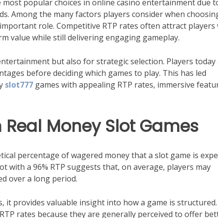
most popular choices in online casino entertainment due t
wards. Among the many factors players consider when choosin
 important role. Competitive RTP rates often attract players
rm value while still delivering engaging gameplay.
ntertainment but also for strategic selection. Players today
ages before deciding which games to play. This has led
ey
slot777
games with appealing RTP rates, immersive featu
n Real Money Slot Games
etical percentage of wagered money that a slot game is exp
slot with a 96% RTP suggests that, on average, players may
ed over a long period.
 it provides valuable insight into how a game is structured.
TP rates because they are generally perceived to offer bet