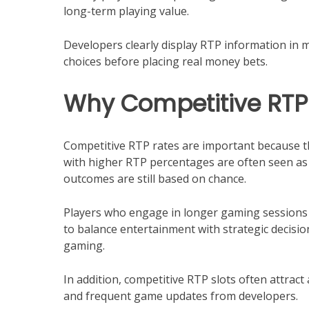
long-term playing value.
Developers clearly display RTP information in
choices before placing real money bets.
Why Competitive RTP 
Competitive RTP rates are important because the
with higher RTP percentages are often seen as
outcomes are still based on chance.
Players who engage in longer gaming sessions 
to balance entertainment with strategic decis
gaming.
In addition, competitive RTP slots often attract
and frequent game updates from developers.