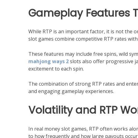
Gameplay Features 
While RTP is an important factor, it is not the
slot games combine competitive RTP rates wit
These features may include free spins, wild sy
mahjong ways 2
slots also offer progressive j
excitement to each spin.
The combination of strong RTP rates and entert
and engaging gameplay experiences.
Volatility and RTP Wo
In real money slot games, RTP often works alongs
to how frequently and how large payouts occur