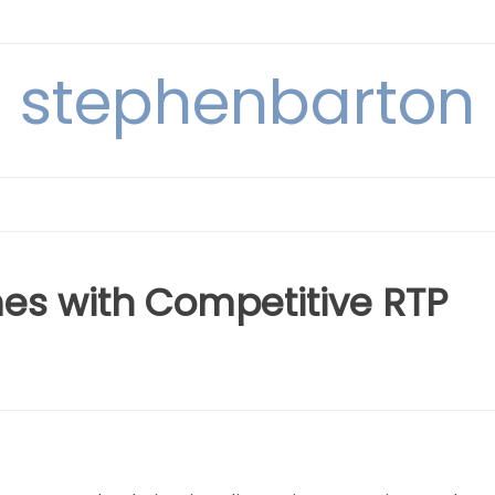
stephenbarton
es with Competitive RTP