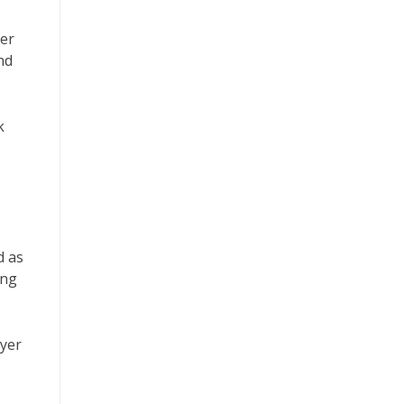
ler
nd
k
d as
ing
ayer