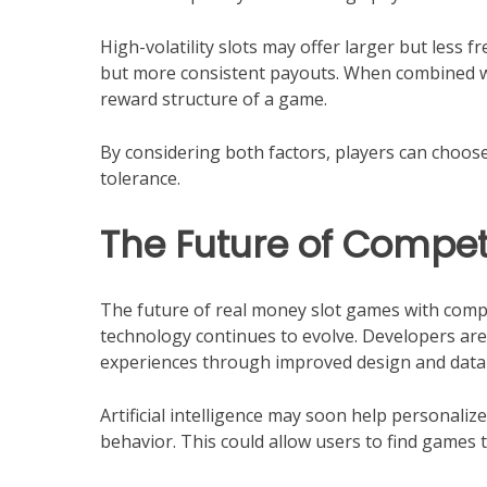
High-volatility slots may offer larger but less f
but more consistent payouts. When combined wit
reward structure of a game.
By considering both factors, players can choose
tolerance.
The Future of Compet
The future of real money slot games with comp
technology continues to evolve. Developers a
experiences through improved design and data a
Artificial intelligence may soon help persona
behavior. This could allow users to find games 