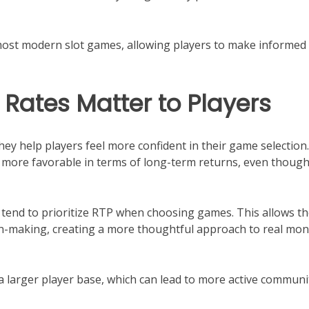
 most modern slot games, allowing players to make informed
Rates Matter to Players
y help players feel more confident in their game selection.
 more favorable in terms of long-term returns, even thoug
tend to prioritize RTP when choosing games. This allows t
ion-making, creating a more thoughtful approach to real mo
 a larger player base, which can lead to more active communi