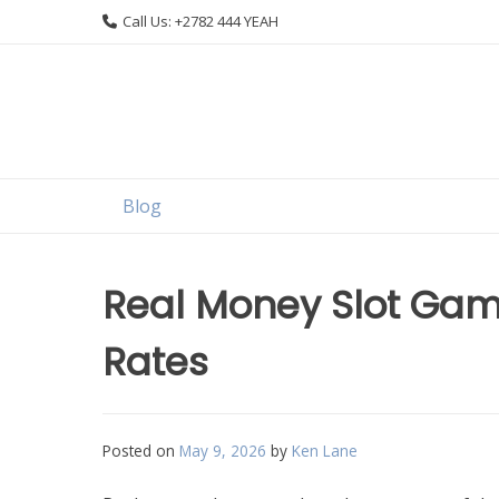
Skip
Call Us: +2782 444 YEAH
to
content
Blog
Real Money Slot Gam
Rates
Posted on
May 9, 2026
by
Ken Lane