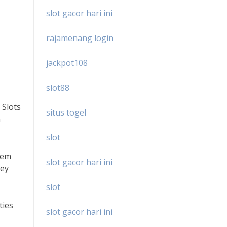
slot gacor hari ini
rajamenang login
jackpot108
slot88
 Slots
situs togel
h
slot
hem
slot gacor hari ini
ney
slot
ties
slot gacor hari ini