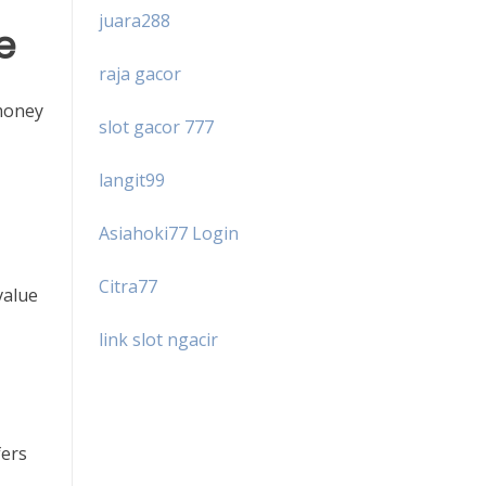
juara288
e
raja gacor
 money
slot gacor 777
langit99
Asiahoki77 Login
Citra77
value
link slot ngacir
fers