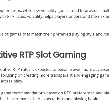
requent wins, while low-volatility games tend to provide smal
h RTP rates, volatility helps players understand the risk a
 slot games that match their preferred playing style and ris
itive RTP Slot Gaming
etitive RTP rates is expected to become even more advance
re focusing on creating more transparent and engaging gam
ccessibility.
lize game recommendations based on RTP preferences and pl
that better match their expectations and playing habits.