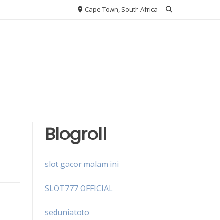
Cape Town, South Africa
Blogroll
slot gacor malam ini
SLOT777 OFFICIAL
seduniatoto