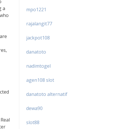
o
g a
mpo1221
 who
rajalangit77
 are
jackpot108
res,
danatoto
nadimtogel
agen108 slot
ected
danatoto alternatif
dewa90
 Real
slot88
ter