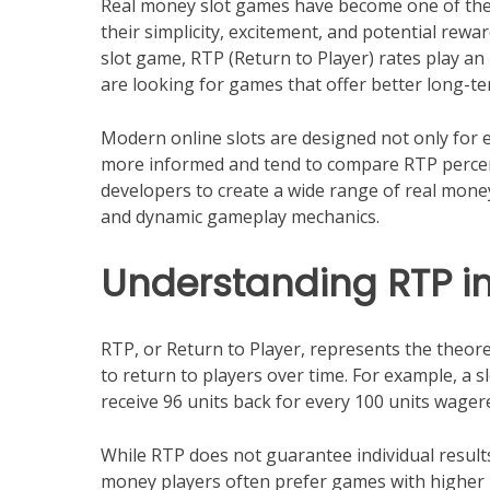
Real money slot games have become one of the 
their simplicity, excitement, and potential re
slot game, RTP (Return to Player) rates play an
are looking for games that offer better long-te
Modern online slots are designed not only for e
more informed and tend to compare RTP percent
developers to create a wide range of real mon
and dynamic gameplay mechanics.
Understanding RTP i
RTP, or Return to Player, represents the theor
to return to players over time. For example, a 
receive 96 units back for every 100 units wager
While RTP does not guarantee individual results,
money players often prefer games with higher R