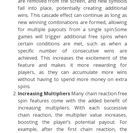
are removed from the screen, and new symbols
fall into place, potentially creating additional
wins. This cascade effect can continue as long as
new winning combinations are formed, allowing
for multiple payouts from a single spin.Some
games will trigger additional free spins when
certain conditions are met, such as when a
specific number of consecutive wins are
achieved. This increases the excitement of the
feature and makes it more rewarding for
players, as they can accumulate more wins
without having to spend more money on extra
spins.
Increasing Multipliers
Many chain reaction free
spin features come with the added benefit of
increasing multipliers. With each successive
chain reaction, the multiplier value increases,
boosting the player’s potential payout. For
example, after the first chain reaction, the