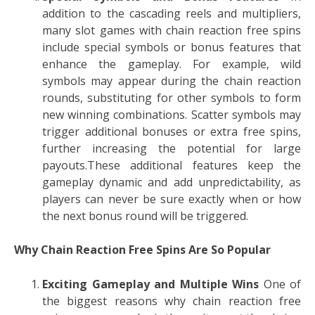
addition to the cascading reels and multipliers,
many slot games with chain reaction free spins
include special symbols or bonus features that
enhance the gameplay. For example, wild
symbols may appear during the chain reaction
rounds, substituting for other symbols to form
new winning combinations. Scatter symbols may
trigger additional bonuses or extra free spins,
further increasing the potential for large
payouts.These additional features keep the
gameplay dynamic and add unpredictability, as
players can never be sure exactly when or how
the next bonus round will be triggered.
Why Chain Reaction Free Spins Are So Popular
Exciting Gameplay and Multiple Wins
One of
the biggest reasons why chain reaction free