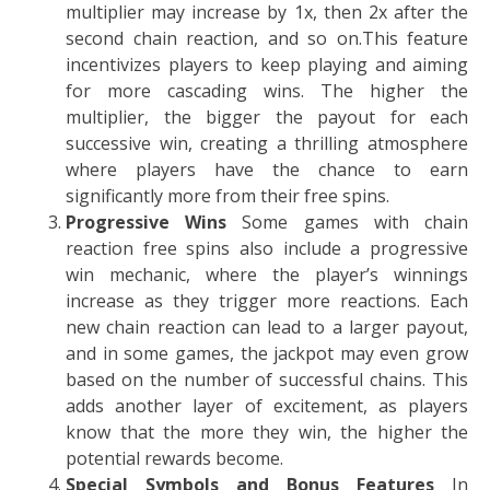
multiplier may increase by 1x, then 2x after the
second chain reaction, and so on.This feature
incentivizes players to keep playing and aiming
for more cascading wins. The higher the
multiplier, the bigger the payout for each
successive win, creating a thrilling atmosphere
where players have the chance to earn
significantly more from their free spins.
Progressive Wins
Some games with chain
reaction free spins also include a progressive
win mechanic, where the player’s winnings
increase as they trigger more reactions. Each
new chain reaction can lead to a larger payout,
and in some games, the jackpot may even grow
based on the number of successful chains. This
adds another layer of excitement, as players
know that the more they win, the higher the
potential rewards become.
Special Symbols and Bonus Features
In