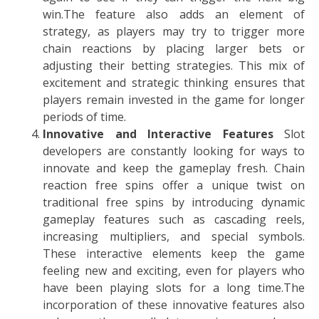
win.The feature also adds an element of
strategy, as players may try to trigger more
chain reactions by placing larger bets or
adjusting their betting strategies. This mix of
excitement and strategic thinking ensures that
players remain invested in the game for longer
periods of time.
Innovative and Interactive Features
Slot
developers are constantly looking for ways to
innovate and keep the gameplay fresh. Chain
reaction free spins offer a unique twist on
traditional free spins by introducing dynamic
gameplay features such as cascading reels,
increasing multipliers, and special symbols.
These interactive elements keep the game
feeling new and exciting, even for players who
have been playing slots for a long time.The
incorporation of these innovative features also