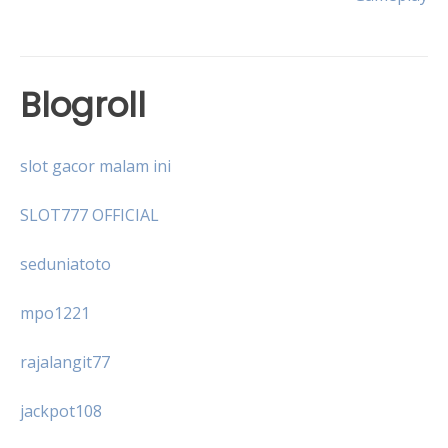
Blogroll
slot gacor malam ini
SLOT777 OFFICIAL
seduniatoto
mpo1221
rajalangit77
jackpot108