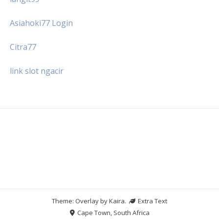
Asiahoki77 Login
Citra77
link slot ngacir
Theme: Overlay by
Kaira
.
Extra Text
Cape Town, South Africa