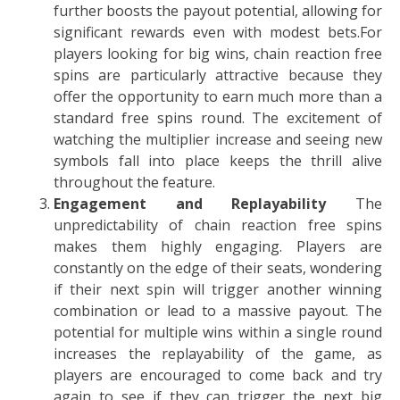
further boosts the payout potential, allowing for
significant rewards even with modest bets.For
players looking for big wins, chain reaction free
spins are particularly attractive because they
offer the opportunity to earn much more than a
standard free spins round. The excitement of
watching the multiplier increase and seeing new
symbols fall into place keeps the thrill alive
throughout the feature.
Engagement and Replayability
The
unpredictability of chain reaction free spins
makes them highly engaging. Players are
constantly on the edge of their seats, wondering
if their next spin will trigger another winning
combination or lead to a massive payout. The
potential for multiple wins within a single round
increases the replayability of the game, as
players are encouraged to come back and try
again to see if they can trigger the next big