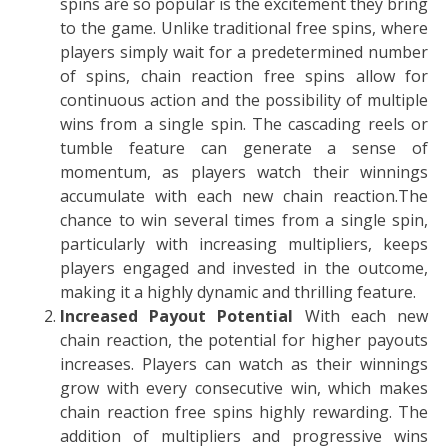
spins are so popular is the excitement they bring
to the game. Unlike traditional free spins, where
players simply wait for a predetermined number
of spins, chain reaction free spins allow for
continuous action and the possibility of multiple
wins from a single spin. The cascading reels or
tumble feature can generate a sense of
momentum, as players watch their winnings
accumulate with each new chain reaction.The
chance to win several times from a single spin,
particularly with increasing multipliers, keeps
players engaged and invested in the outcome,
making it a highly dynamic and thrilling feature.
Increased Payout Potential
With each new
chain reaction, the potential for higher payouts
increases. Players can watch as their winnings
grow with every consecutive win, which makes
chain reaction free spins highly rewarding. The
addition of multipliers and progressive wins