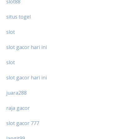
slot88
situs togel
slot
slot gacor hari ini
slot
slot gacor hari ini
juara288
raja gacor
slot gacor 777
langit99