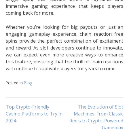
immersive gaming experience that keeps players
coming back for more.
Whether you’re looking for big payouts or just an
engaging gameplay experience, chain reaction free
spins provide the perfect combination of excitement
and reward. As slot developers continue to innovate,
we can expect even more creative ways to enhance
this feature, ensuring that the thrill of chain reactions
will continue to captivate players for years to come.
Posted in
Blog
Post
Top Crypto-Friendly
The Evolution of Slot
Casino Platforms to Try in
Machines: From Classic
2024
Reels to Crypto-Powered
navigation
Gameplay