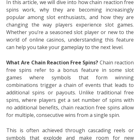
In this article, we will dive into how chain reaction free
spins work, why they are becoming increasingly
popular among slot enthusiasts, and how they are
changing the way players experience slot games.
Whether you’re a seasoned slot player or new to the
world of online casinos, understanding this feature
can help you take your gameplay to the next level.
What Are Chain Reaction Free Spins?
Chain reaction
free spins refer to a bonus feature in some slot
games where symbols that form winning
combinations trigger a chain of events that leads to
additional spins or payouts. Unlike traditional free
spins, where players get a set number of spins with
no additional benefits, chain reaction free spins allow
for multiple, consecutive wins from a single spin.
This is often achieved through cascading reels or
symbols that explode and make room for new