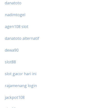
danatoto
nadimtogel
agen108 slot
danatoto alternatif
dewa90
slot88
slot gacor hari ini
rajamenang login
jackpot108