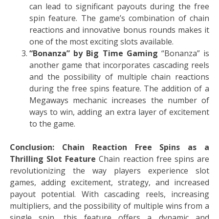
can lead to significant payouts during the free
spin feature. The game’s combination of chain
reactions and innovative bonus rounds makes it
one of the most exciting slots available.
“Bonanza” by Big Time Gaming
“Bonanza” is
another game that incorporates cascading reels
and the possibility of multiple chain reactions
during the free spins feature. The addition of a
Megaways mechanic increases the number of
ways to win, adding an extra layer of excitement
to the game.
Conclusion: Chain Reaction Free Spins as a
Thrilling Slot Feature
Chain reaction free spins are
revolutionizing the way players experience slot
games, adding excitement, strategy, and increased
payout potential. With cascading reels, increasing
multipliers, and the possibility of multiple wins from a
single spin, this feature offers a dynamic and