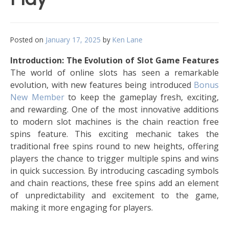
Posted on
January 17, 2025
by
Ken Lane
Introduction: The Evolution of Slot Game Features
The world of online slots has seen a remarkable
evolution, with new features being introduced
Bonus
New Member
to keep the gameplay fresh, exciting,
and rewarding. One of the most innovative additions
to modern slot machines is the chain reaction free
spins feature. This exciting mechanic takes the
traditional free spins round to new heights, offering
players the chance to trigger multiple spins and wins
in quick succession. By introducing cascading symbols
and chain reactions, these free spins add an element
of unpredictability and excitement to the game,
making it more engaging for players.