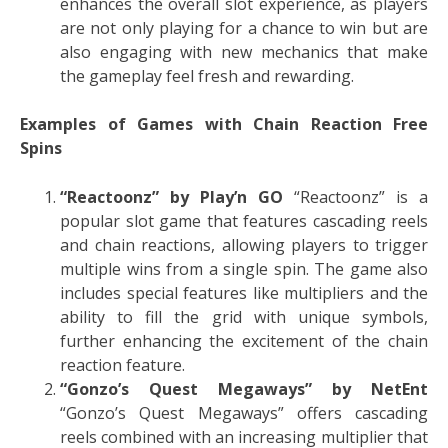
enhances the overall slot experience, as players
are not only playing for a chance to win but are
also engaging with new mechanics that make
the gameplay feel fresh and rewarding.
Examples of Games with Chain Reaction Free
Spins
“Reactoonz” by Play’n GO
“Reactoonz” is a
popular slot game that features cascading reels
and chain reactions, allowing players to trigger
multiple wins from a single spin. The game also
includes special features like multipliers and the
ability to fill the grid with unique symbols,
further enhancing the excitement of the chain
reaction feature.
“Gonzo’s Quest Megaways” by NetEnt
“Gonzo’s Quest Megaways” offers cascading
reels combined with an increasing multiplier that