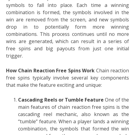
symbols to fall into place. Each time a winning
combination is formed, the symbols involved in the
win are removed from the screen, and new symbols
drop in to potentially form more winning
combinations. This process continues until no more
wins are generated, which can result in a series of
free spins and big payouts from just one initial
trigger.
How Chain Reaction Free Spins Work
Chain reaction
free spins typically involve several key components
that make the feature exciting and unique:
Cascading Reels or Tumble Feature
One of the
main features of chain reaction free spins is the
cascading reel mechanic, also known as the
“tumble” feature. When a player lands a winning
combination, the symbols that formed the win