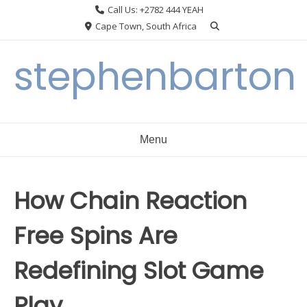
Skip
Call Us: +2782 444 YEAH
to
Cape Town, South Africa
content
stephenbarton
Menu
How Chain Reaction
Free Spins Are
Redefining Slot Game
Play