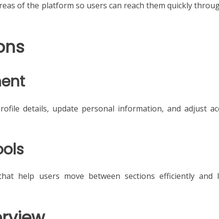
 areas of the platform so users can reach them quickly throu
ons
ent
ofile details, update personal information, and adjust a
ools
that help users move between sections efficiently and l
rview