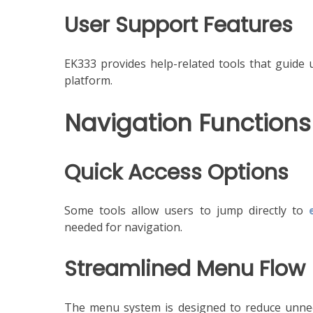
User Support Features
EK333 provides help-related tools that guide 
platform.
Navigation Functions
Quick Access Options
Some tools allow users to jump directly to
needed for navigation.
Streamlined Menu Flow
The menu system is designed to reduce unne