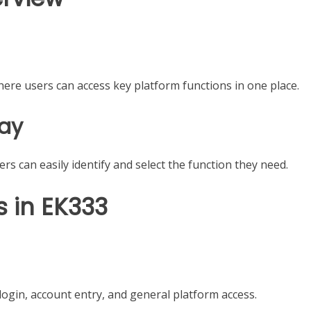
ere users can access key platform functions in one place.
lay
ers can easily identify and select the function they need.
s in EK333
login, account entry, and general platform access.