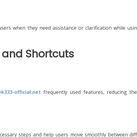
users when they need assistance or clarification while usi
 and Shortcuts
ek333-official.net
frequently used features, reducing th
cessary steps and help users move smoothly between diff