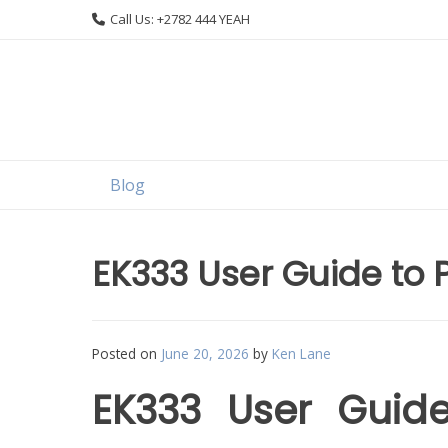
Skip
Call Us: +2782 444 YEAH
to
content
Blog
EK333 User Guide to 
Posted on
June 20, 2026
by
Ken Lane
EK333 User Guide