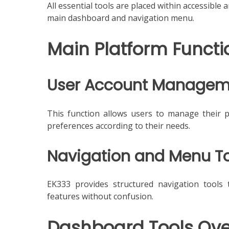
All essential tools are placed within accessible
main dashboard and navigation menu.
Main Platform Functi
User Account Managem
This function allows users to manage their pr
preferences according to their needs.
Navigation and Menu T
EK333 provides structured navigation tools 
features without confusion.
Dashboard Tools Ove