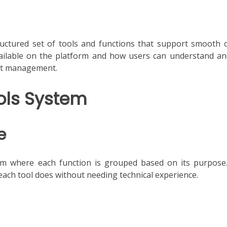
ructured set of tools and functions that support smooth 
available on the platform and how users can understand a
unt management.
ols System
e
tem where each function is grouped based on its purpose
each tool does without needing technical experience.