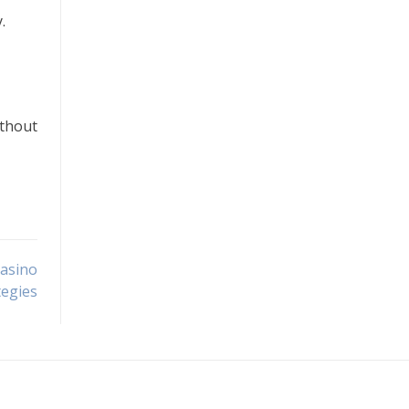
.
ithout
Casino
tegies