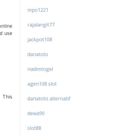
mpo1221
rajalangit77
online
nd use
jackpot108
danatoto
nadimtogel
agen108 slot
. This
danatoto alternatif
dewa90
slot88