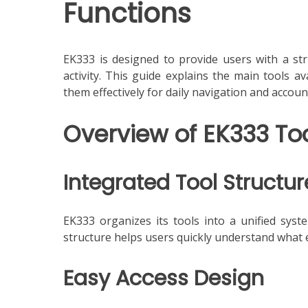
Functions
EK333 is designed to provide users with a st
activity. This guide explains the main tools 
them effectively for daily navigation and acco
Overview of EK333 To
Integrated Tool Structur
EK333 organizes its tools into a unified sys
structure helps users quickly understand what 
Easy Access Design