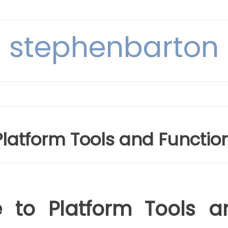
stephenbarton
Platform Tools and Functio
 to Platform Tools a