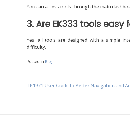
You can access tools through the main dashboa
3. Are EK333 tools easy 
Yes, all tools are designed with a simple in
difficulty.
Posted in
Blog
Post
TK1971 User Guide to Better Navigation and A
navigation