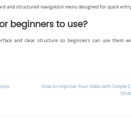
rd and structured navigation menu designed for quick entry
for beginners to use?
terface and clear structure so beginners can use them w
ccess
How to Improve Your Odds with Simple 
Stra