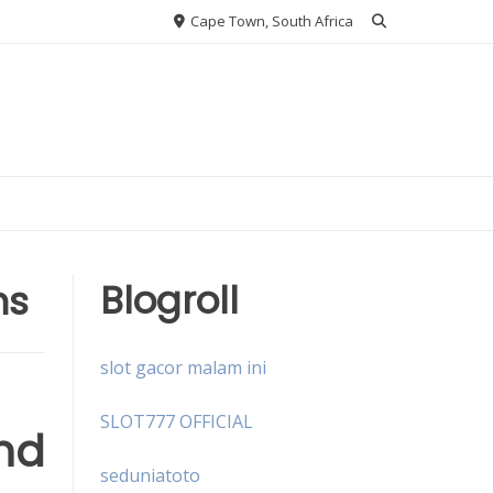
Cape Town, South Africa
ns
Blogroll
slot gacor malam ini
SLOT777 OFFICIAL
nd
seduniatoto