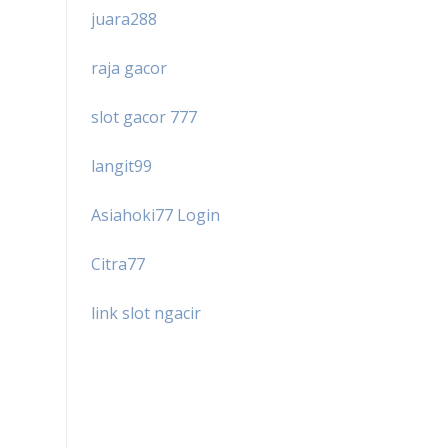
juara288
raja gacor
slot gacor 777
langit99
Asiahoki77 Login
Citra77
link slot ngacir