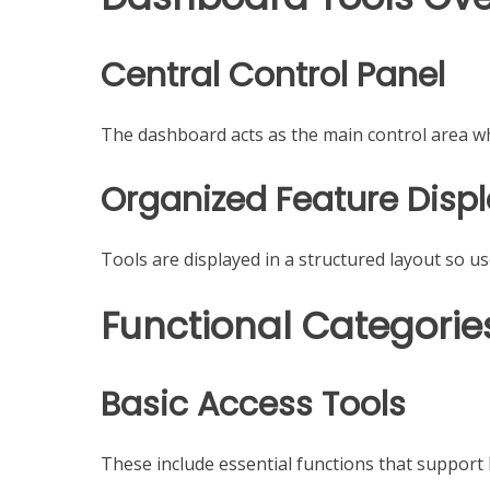
Central Control Panel
The dashboard acts as the main control area wh
Organized Feature Disp
Tools are displayed in a structured layout so us
Functional Categorie
Basic Access Tools
These include essential functions that support 