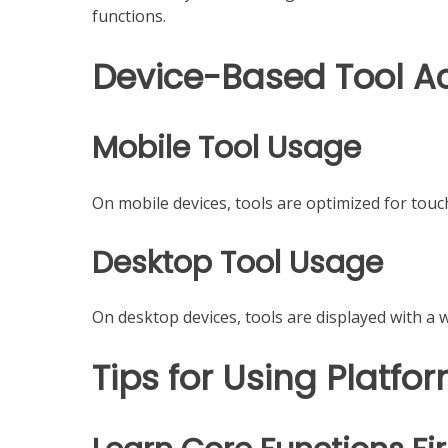
functions.
Device-Based Tool Ac
Mobile Tool Usage
On mobile devices, tools are optimized for touch
Desktop Tool Usage
On desktop devices, tools are displayed with a w
Tips for Using Platfor