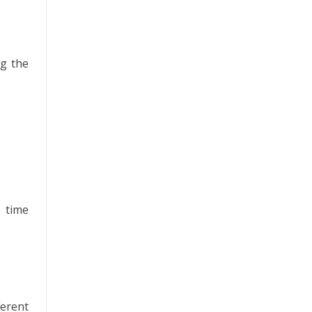
ng the
e time
erent