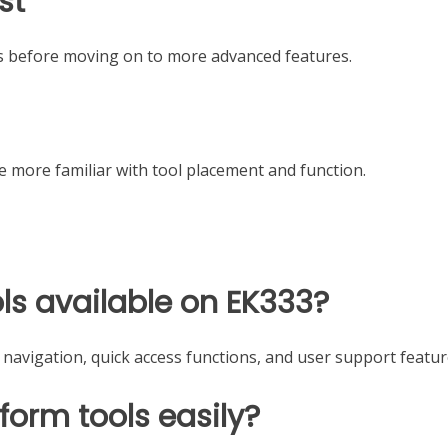
st
ls before moving on to more advanced features.
 more familiar with tool placement and function.
ols available on EK333?
avigation, quick access functions, and user support featur
form tools easily?