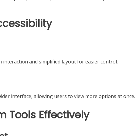
cessibility
 interaction and simplified layout for easier control.
ider interface, allowing users to view more options at once.
m Tools Effectively