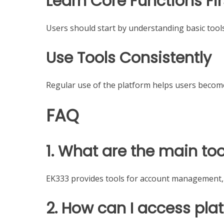
Learn Core Functions Fir
Users should start by understanding basic too
Use Tools Consistently
Regular use of the platform helps users become
FAQ
1. What are the main to
EK333 provides tools for account management, n
2. How can I access plat