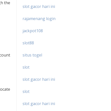
gh the
slot gacor hari ini
rajamenang login
jackpot108
slot88
situs togel
ccount
slot
slot gacor hari ini
ocate
slot
slot gacor hari ini