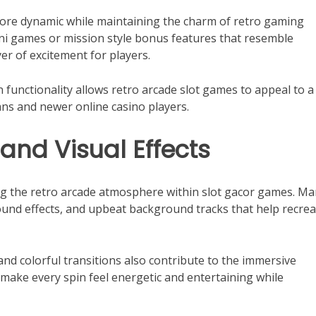
re dynamic while maintaining the charm of retro gaming
ini games or mission style bonus features that resemble
er of excitement for players.
functionality allows retro arcade slot games to appeal to a
ns and newer online casino players.
and Visual Effects
ng the retro arcade atmosphere within slot gacor games. M
 sound effects, and upbeat background tracks that help recre
and colorful transitions also contribute to the immersive
 make every spin feel energetic and entertaining while