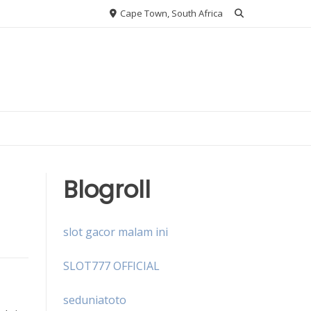
Cape Town, South Africa
Blogroll
slot gacor malam ini
SLOT777 OFFICIAL
seduniatoto