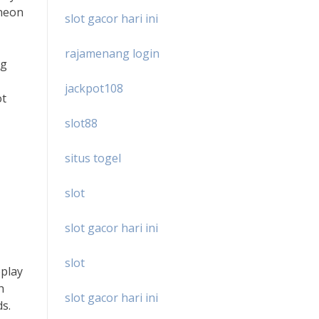
 neon
slot gacor hari ini
rajamenang login
ng
jackpot108
ot
slot88
situs togel
slot
slot gacor hari ini
slot
eplay
h
slot gacor hari ini
s.