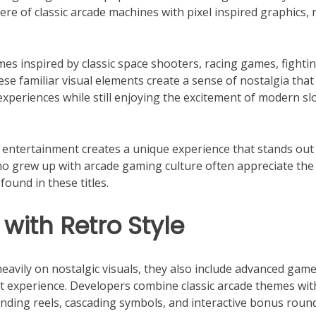
re of classic arcade machines with pixel inspired graphics,
s inspired by classic space shooters, racing games, fighti
e familiar visual elements create a sense of nostalgia that
experiences while still enjoying the excitement of modern sl
 entertainment creates a unique experience that stands out
ho grew up with arcade gaming culture often appreciate the
ound in these titles.
with Retro Style
eavily on nostalgic visuals, they also include advanced gam
t experience. Developers combine classic arcade themes wit
nding reels, cascading symbols, and interactive bonus round