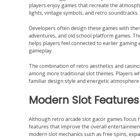
players enjoy games that recreate the atmosphe
lights, vintage symbols, and retro soundtracks.
Developers often design these games with theme
adventures, and old school platform games. Thes
helps players feel connected to earlier gaming 
gameplay.
The combination of retro aesthetics and casino
among more traditional slot themes. Players w
familiar design style and energetic atmosphere f
Modern Slot Features 
Although retro arcade slot gacor games focus h
features that improve the overall entertainmen
modern slot mechanics such as free spins, expa