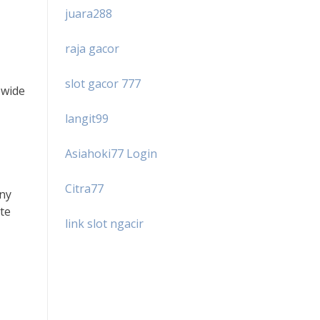
juara288
raja gacor
slot gacor 777
 wide
langit99
Asiahoki77 Login
Citra77
any
ate
link slot ngacir