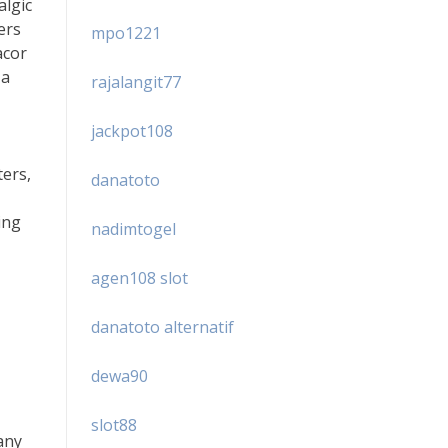
algic
ers
mpo1221
acor
 a
rajalangit77
jackpot108
ters,
danatoto
ing
nadimtogel
agen108 slot
danatoto alternatif
dewa90
slot88
any