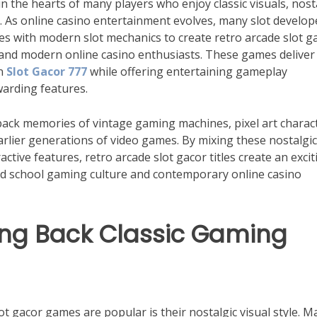
n the hearts of many players who enjoy classic visuals, nost
. As online casino entertainment evolves, many slot develop
s with modern slot mechanics to create retro arcade slot g
 and modern online casino enthusiasts. These games deliver
on
Slot Gacor 777
while offering entertaining gameplay
warding features.
 back memories of vintage gaming machines, pixel art charac
rlier generations of video games. By mixing these nostalgic
ive features, retro arcade slot gacor titles create an excit
d school gaming culture and contemporary online casino
ing Back Classic Gaming
t gacor games are popular is their nostalgic visual style. M