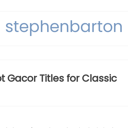
stephenbarton
t Gacor Titles for Classic