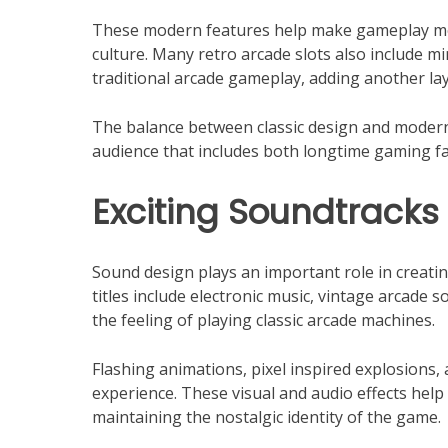
These modern features help make gameplay mo
culture. Many retro arcade slots also include m
traditional arcade gameplay, adding another lay
The balance between classic design and modern 
audience that includes both longtime gaming fa
Exciting Soundtracks 
Sound design plays an important role in creati
titles include electronic music, vintage arcade
the feeling of playing classic arcade machines.
Flashing animations, pixel inspired explosions, 
experience. These visual and audio effects help
maintaining the nostalgic identity of the game.