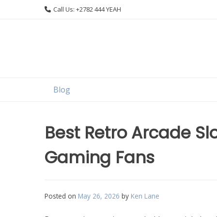
Skip
Call Us: +2782 444 YEAH
to
content
Blog
Best Retro Arcade Slo
Gaming Fans
Posted on
May 26, 2026
by
Ken Lane