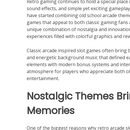
Retro gaming continues to hold a special place i
sound effects, and simple yet exciting gameplay
have started combining old school arcade theme
games that appeal to both classic gaming fans
unique combination of nostalgia and innovati
experiences filled with colorful graphics and re
Classic arcade inspired slot games often bring
and energetic background music that defined ea
elements with modern bonus systems and interact
atmosphere for players who appreciate both ol
entertainment.
Nostalgic Themes Br
Memories
One of the biggest reasons why retro arcade slo